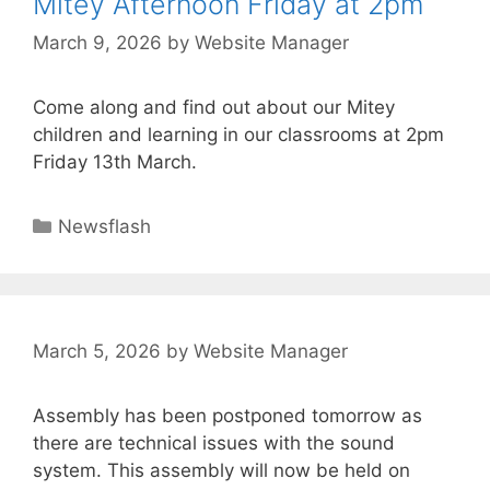
Mitey Afternoon Friday at 2pm
March 9, 2026
by
Website Manager
Come along and find out about our Mitey
children and learning in our classrooms at 2pm
Friday 13th March.
Newsflash
March 5, 2026
by
Website Manager
Assembly has been postponed tomorrow as
there are technical issues with the sound
system. This assembly will now be held on