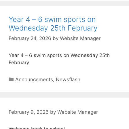
Year 4 – 6 swim sports on
Wednesday 25th February
February 24, 2026
by
Website Manager
Year 4 – 6 swim sports on Wednesday 25th
February
Announcements
,
Newsflash
February 9, 2026
by
Website Manager