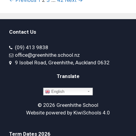
Contact Us
(09) 413 9838
office@greenhithe.school.nz
9 Isobel Road, Greenhithe, Auckland 0632
Translate
English
©
2026
Greenhithe School
Website powered by
KiwiSchools 4.0
Term Dates 2026