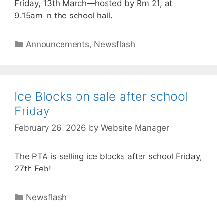
Friday, 13th March—hosted by Rm 21, at
9.15am in the school hall.
Announcements
,
Newsflash
Ice Blocks on sale after school
Friday
February 26, 2026
by
Website Manager
The PTA is selling ice blocks after school Friday,
27th Feb!
Newsflash