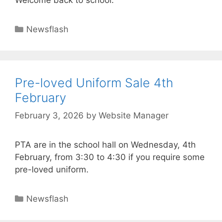
Welcome back to school.
Newsflash
Pre-loved Uniform Sale 4th
February
February 3, 2026
by
Website Manager
PTA are in the school hall on Wednesday, 4th
February, from 3:30 to 4:30 if you require some
pre-loved uniform.
Newsflash