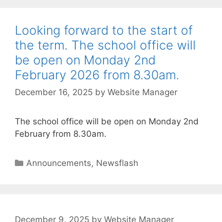
Looking forward to the start of
the term. The school office will
be open on Monday 2nd
February 2026 from 8.30am.
December 16, 2025
by
Website Manager
The school office will be open on Monday 2nd
February from 8.30am.
Announcements
,
Newsflash
December 9, 2025
by
Website Manager