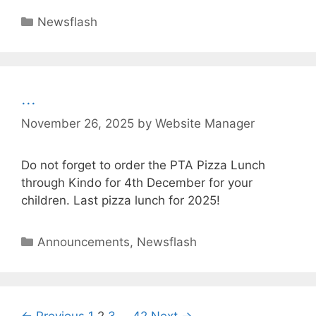
Newsflash
…
November 26, 2025
by
Website Manager
Do not forget to order the PTA Pizza Lunch
through Kindo for 4th December for your
children. Last pizza lunch for 2025!
Announcements
,
Newsflash
← Previous
1
2
3
…
42
Next →