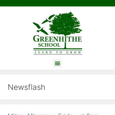
.
Newsflash