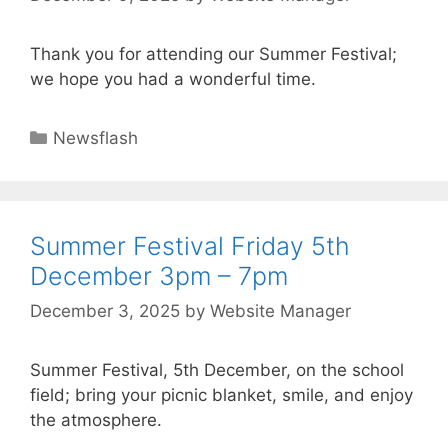
Thank you for attending our Summer Festival;
we hope you had a wonderful time.
Newsflash
Summer Festival Friday 5th
December 3pm – 7pm
December 3, 2025
by
Website Manager
Summer Festival, 5th December, on the school
field; bring your picnic blanket, smile, and enjoy
the atmosphere.