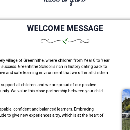
WELCOME MESSAGE
ely village of Greenhithe, where children from Year 0 to Year
 success. Greenhithe School is rich in history dating back to
ive and safe learning environment that we offer all children.
upport all children, and we are proud of our positive
ity. We value this close partnership between your child,
capable, confident and balanced learners. Embracing
tude to give new experiences a try, which is at the heart of