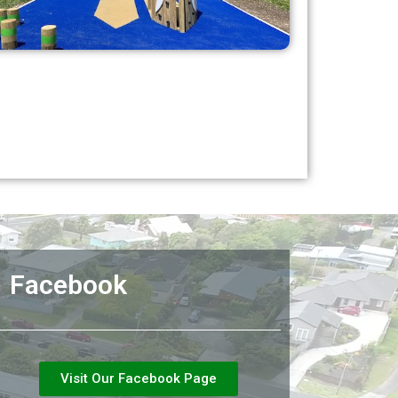
Facebook
Visit Our Facebook Page