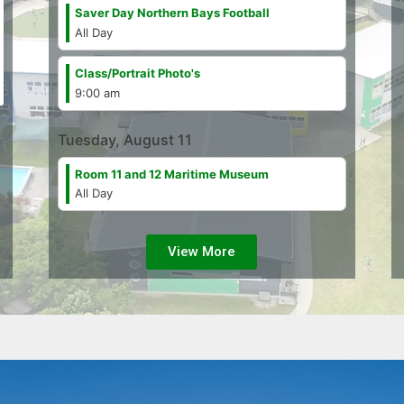
Saver Day Northern Bays Football
All Day
Class/
Portrait Photo's
9:00 am
Tuesday, August 11
Room 11 and 12 Maritime Museum
All Day
View More