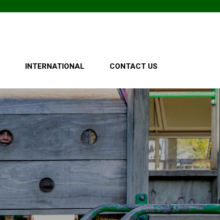
O
INTERNATIONAL
CONTACT US