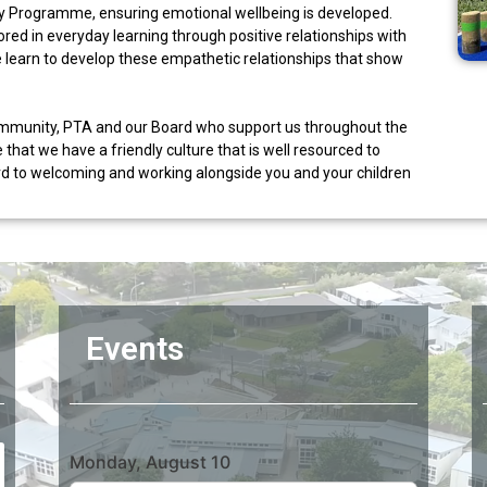
ey Programme, ensuring emotional wellbeing is developed.
ed in everyday learning through positive relationships with
e learn to develop these empathetic relationships that show
community, PTA and our Board who support us throughout the
 that we have a friendly culture that is well resourced to
ard to welcoming and working alongside you and your children
Events
Monday, August 10