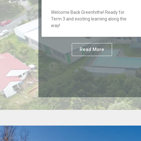
Welcome Back Greenhithe! Ready for
Term 3 and exciting learning along the
way!
Read More