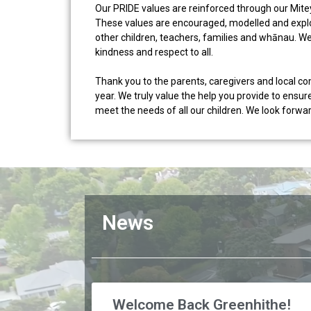
Our PRIDE values are reinforced through our Mit
These values are encouraged, modelled and explor
other children, teachers, families and whānau. W
kindness and respect to all.
Thank you to the parents, caregivers and local 
year. We truly value the help you provide to ensure
meet the needs of all our children. We look forw
News
Welcome Back Greenhithe!