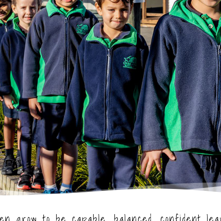
ren grow to be capable, balanced, confident le