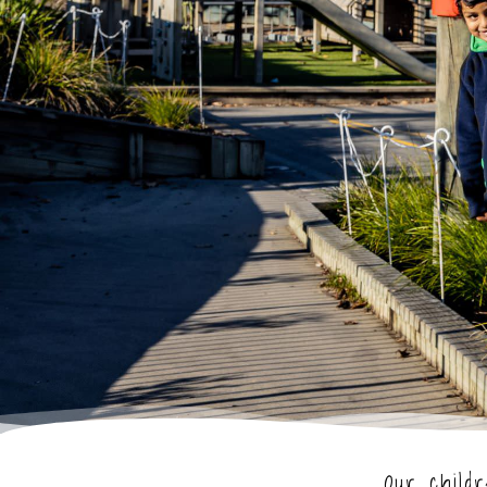
Our child