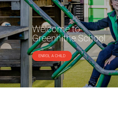
Welcome to
Greenhithe School
ENROL A CHILD