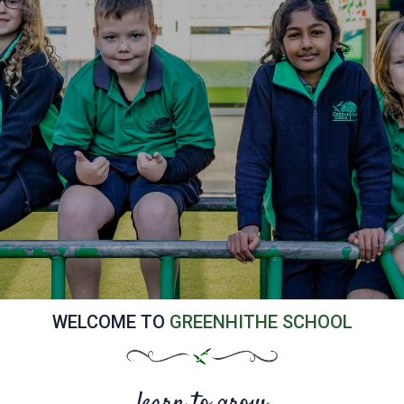
WELCOME TO
GREENHITHE SCHOOL
learn to grow