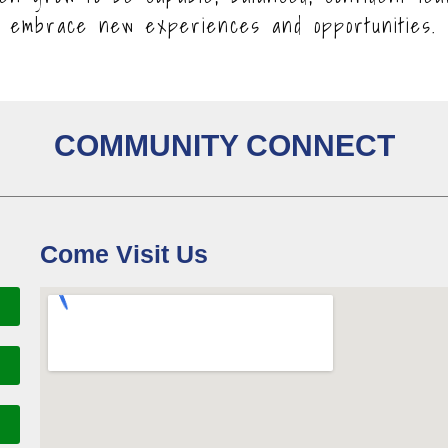
embrace new experiences and opportunities.
COMMUNITY CONNECT
Come Visit Us