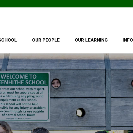
SCHOOL
OUR PEOPLE
OUR LEARNING
INF