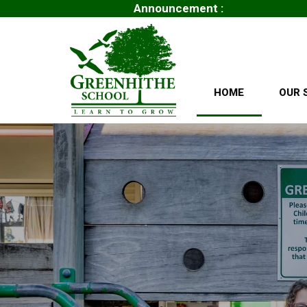
Announcement :
.
HOME
OUR 