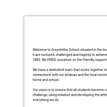
Welcome to Greenhithe School, situated in the lov
6 are nurtured, challenged and inspired to achieve
1893. We PRIDE ourselves on the friendly, support
We have a dedicated team that works together to s
connections with our whānau and the local commun
home and school.
Our vision is to ensure that all students become 
challenge, using initiative and developing the atti
everything we do.