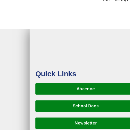
Quick Links
Absence
School Docs
Newsletter