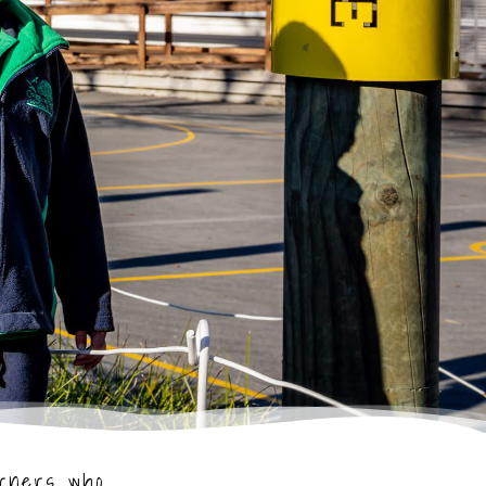
arners who