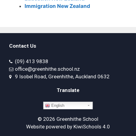
Immigration New Zealand
Contact Us
(09) 413 9838
office@greenhithe.school.nz
9 Isobel Road, Greenhithe, Auckland 0632
Translate
English
©
2026
Greenhithe School
Website powered by
KiwiSchools 4.0