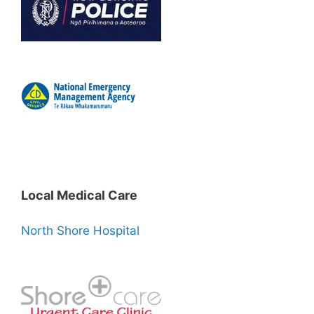
Local Medical Care
North Shore Hospital