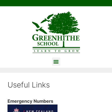
Useful Links
Emergency Numbers