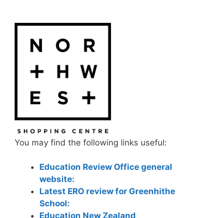
You may find the following links useful:
Education Review Office general
website:
Latest ERO review for Greenhithe
School:
Education New Zealand