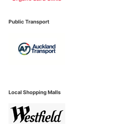
Public Transport
Local Shopping Malls