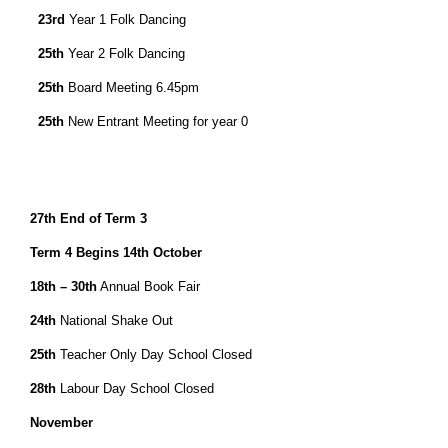
23rd
Year 1 Folk Dancing
25th
Year 2 Folk Dancing
25th
Board Meeting 6.45pm
25th
New Entrant Meeting for year 0
27th
End of Term 3
Term 4 Begins
14th October
18th – 30th
Annual Book Fair
24th
National Shake Out
25th
Teacher Only Day School Closed
28th
Labour Day School Closed
November