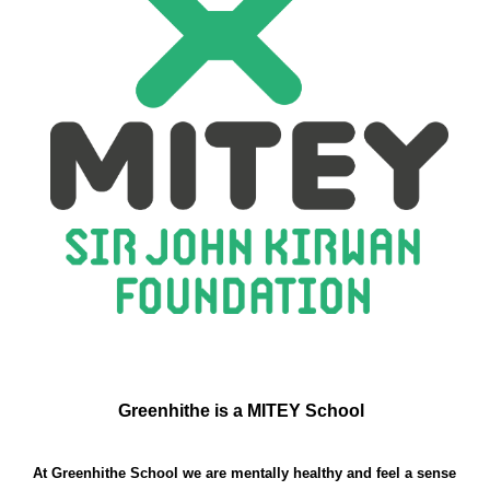
Greenhithe is a MITEY School
At Greenhithe School we are mentally healthy and feel a sense