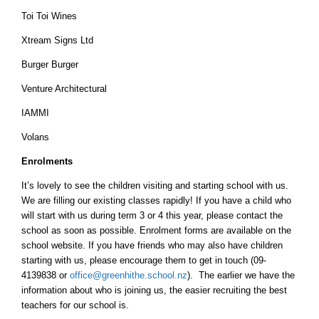
Toi Toi Wines
Xtream Signs Ltd
Burger Burger
Venture Architectural
IAMMI
Volans
Enrolments
It’s lovely to see the children visiting and starting school with us.
We are filling our existing classes rapidly! If you have a child who
will start with us during term 3 or 4 this year, please contact the
school as soon as possible. Enrolment forms are available on the
school website. If you have friends who may also have children
starting with us, please encourage them to get in touch (09-
4139838 or
office@greenhithe.school.nz
). The earlier we have the
information about who is joining us, the easier recruiting the best
teachers for our school is.