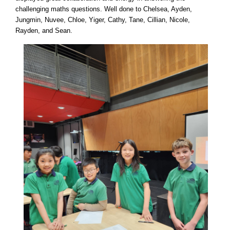
challenging maths questions. Well done to Chelsea, Ayden,
Jungmin, Nuvee, Chloe, Yiger, Cathy, Tane, Cillian, Nicole,
Rayden, and Sean.