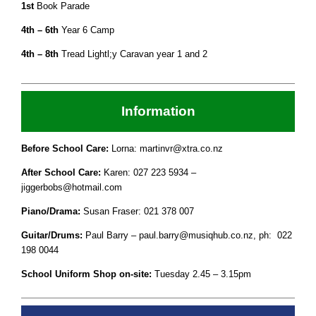
1st
Book Parade
4th – 6th
Year 6 Camp
4th – 8th
Tread Lightl;y Caravan year 1 and 2
Information
Before School Care:
Lorna: martinvr@xtra.co.nz
After School Care:
Karen: 027 223 5934 –
jiggerbobs@hotmail.com
Piano/Drama:
Susan Fraser: 021 378 007
Guitar/Drums:
Paul Barry – paul.barry@musiqhub.co.nz, ph: 022
198 0044
School Uniform Shop on-site:
Tuesday 2.45 – 3.15pm