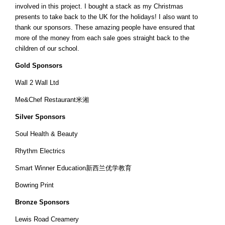
involved in this project. I bought a stack as my Christmas
presents to take back to the UK for the holidays! I also want to
thank our sponsors. These amazing people have ensured that
more of the money from each sale goes straight back to the
children of our school.
Gold Sponsors
Wall 2 Wall Ltd
Me&Chef Restaurant米湘
Silver Sponsors
Soul Health & Beauty
Rhythm Electrics
Smart Winner Education新西兰优学教育
Bowring Print
Bronze Sponsors
Lewis Road Creamery