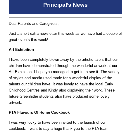
Principal’s News
Dear Parents and Caregivers,
Just a short extra newsletter this week as we have had a couple of
great events this week!
Art Exhibition
I have been completely blown away by the artistic talent that our
children have demonstrated through the wonderful artwork at our
Art Exhibition. I hope you managed to get in to see it. The variety
of styles and media used made for a wonderful display of the
talents our children have. It was lovely to have the local Early
Childhood Centres and Kindy also displaying their work. These
future Greenhithe students also have produced some lovely
artwork.
PTA Flavours Of Home Cookbook
I was very lucky to have been invited to the launch of our
cookbook. I want to say a huge thank you to the PTA team