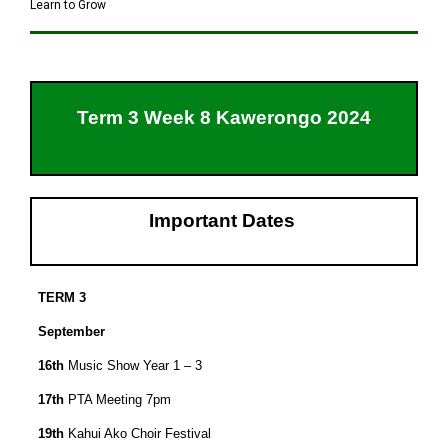
Learn to Grow
Term 3 Week 8 Kawerongo 2024
Important Dates
TERM 3
September
16th
Music Show Year 1 – 3
17th
PTA Meeting 7pm
19th
Kahui Ako Choir Festival