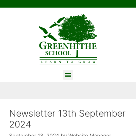
.
Newsletter 13th September
2024
September 13, 2024
by
Website Manager