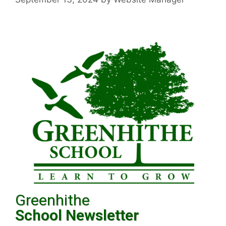
Greenhithe
School Newsletter