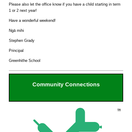
Please also let the office know if you have a child starting in term
1 or 2 next year!
Have a wonderful weekend!
Ngā mihi
Stephen Grady
Principal
Greenhithe School
Community Connections