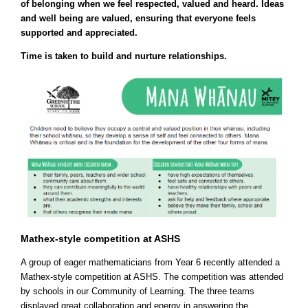
of belonging when we feel respected, valued and heard. Ideas
and well being are valued, ensuring that everyone feels
supported and appreciated.
Time is taken to build and nurture relationships.
Mathex-style competition at ASHS
A group of eager mathematicians from Year 6 recently attended a
Mathex-style competition at ASHS. The competition was attended
by schools in our Community of Learning. The three teams
displayed great collaboration and energy in answering the