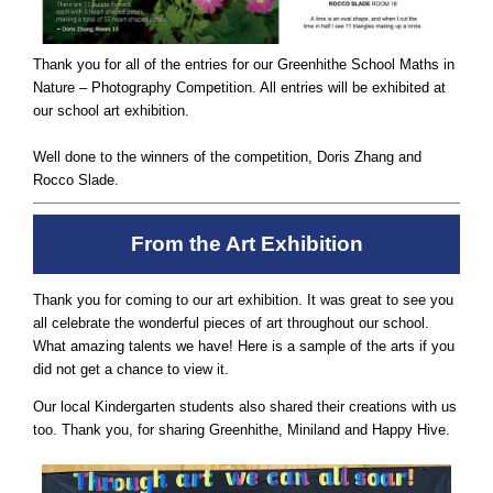
Thank you for all of the entries for our Greenhithe School Maths in
Nature – Photography Competition. All entries will be exhibited at
our school art exhibition.
Well done to the winners of the competition, Doris Zhang and
Rocco Slade.
From the Art Exhibition
Thank you for coming to our art exhibition. It was great to see you
all celebrate the wonderful pieces of art throughout our school.
What amazing talents we have! Here is a sample of the arts if you
did not get a chance to view it.
Our local Kindergarten students also shared their creations with us
too. Thank you, for sharing Greenhithe, Miniland and Happy Hive.